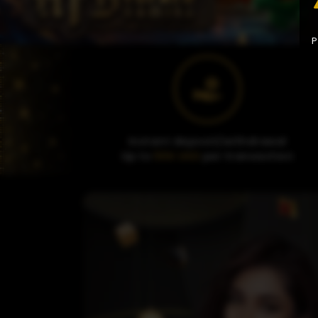
P
Instant deposit/withdrawal
Up to
50K USD
per transaction