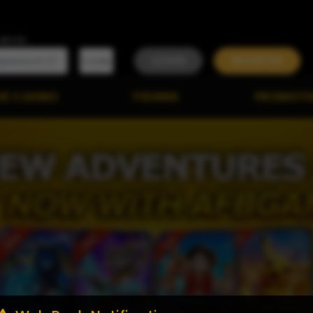
LOGIN
REGISTER
VE CASINO
FISHING
PROMOTI