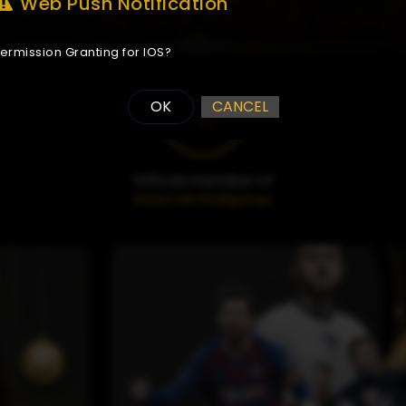
Web Push Notification
ermission Granting for IOS?
OK
CANCEL
Official member of
PAGCOR Phillipines