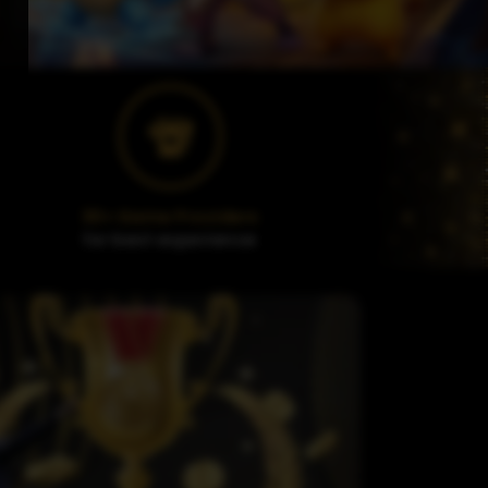
30+ Game Providers
for best experience