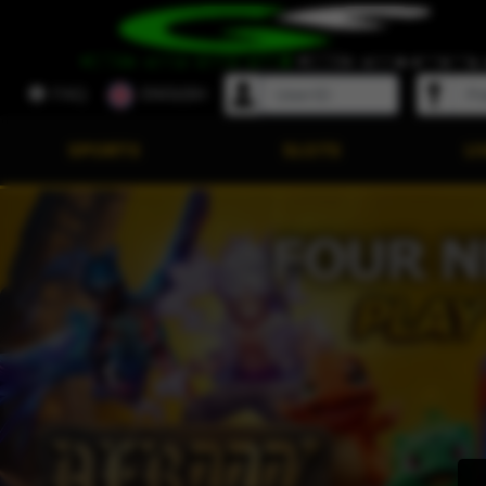
ENGLISH
FAQ
SPORTS
SLOTS
LI
Prev