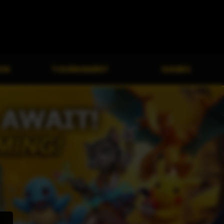
ON
TOURNAMENT
GAMES
Next