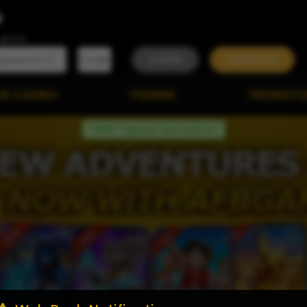
LOGIN
REGISTER
VE CASINO
FISHING
PROMOTI