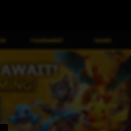
ON
TOURNAMENT
GAMES
Next