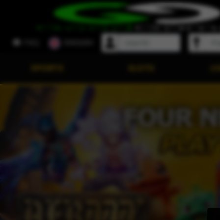
ENGLISH
FAQ
SPORTS
SLOTS
LI
Prev