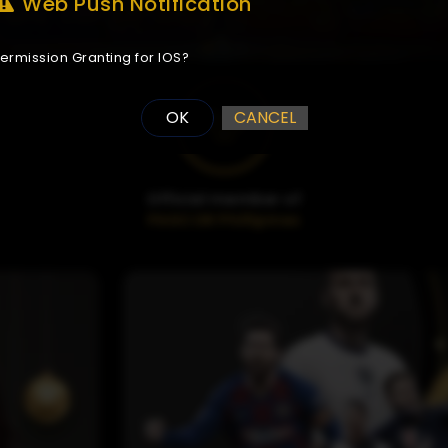
Web Push Notification
ermission Granting for IOS?
OK
CANCEL
Official member of
PAGCOR Phillipines