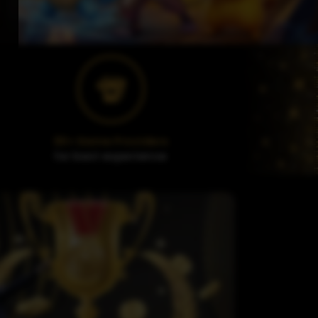
30+ Game Providers
for best experience