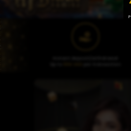
P
Instant deposit/withdrawal
Up to
50K USD
per transaction