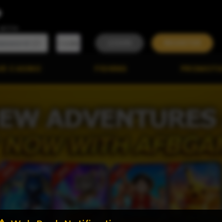
LOGIN
REGISTER
VE CASINO
FISHING
PROMOTI