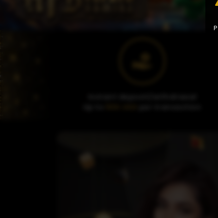
P
Instant deposit/withdrawal
Up to
50K USD
per transaction