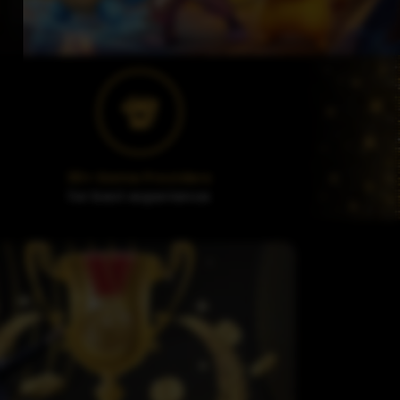
30+ Game Providers
for best experience