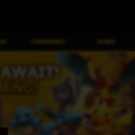
ON
TOURNAMENT
GAMES
Next