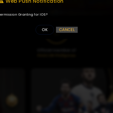
Web Push Notification
ermission Granting for IOS?
OK
CANCEL
Official member of
PAGCOR Phillipines