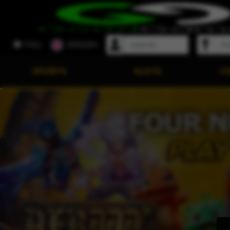
ENGLISH
FAQ
SPORTS
SLOTS
LI
Prev